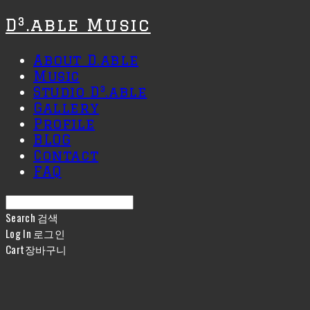
D³.able Music
About D.able
Music
Studio D³.able
Gallery
Profile
BLOG
Contact
FAQ
Search
검색
Log In
로그인
Cart
장바구니