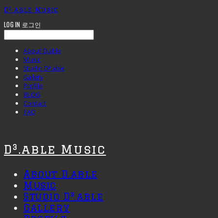
D³.able Music
LOG IN
로그인
About D.able
Music
Studio D³.able
Gallery
Profile
BLOG
Contact
FAQ
D³.able Music
About D.able
Music
Studio D³.able
Gallery