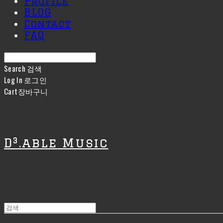
Profile
BLOG
Contact
FAQ
Search
검색
Log In
로그인
Cart
장바구니
D³.able Music