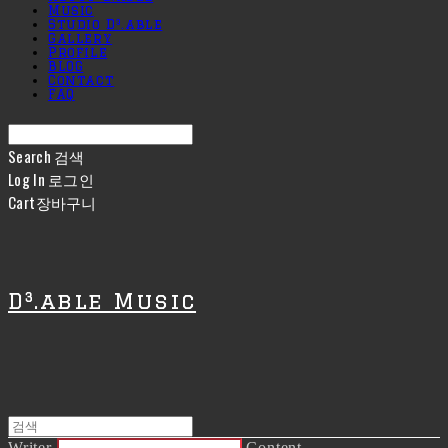
Music
Studio D³.able
Gallery
Profile
BLOG
Contact
FAQ
Search
검색
Log In
로그인
Cart
장바구니
D³.able Music
Writer
Content