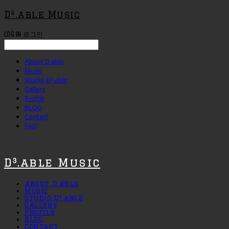
D³.able Music
LOG IN
로그인
About D.able
Music
Studio D³.able
Gallery
Profile
BLOG
Contact
FAQ
D³.able Music
About D.able
Music
Studio D³.able
Gallery
Profile
BLOG
Contact