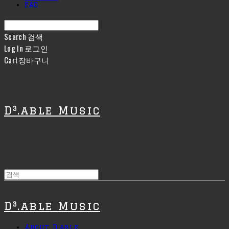
FAQ
Search
검색
Log In
로그인
Cart
장바구니
D³.able Music
D³.able Music
About D.able