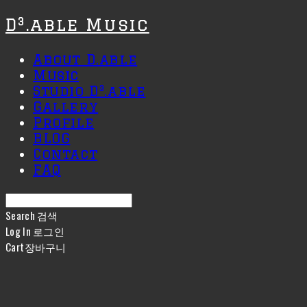
D³.able Music
About D.able
Music
Studio D³.able
Gallery
Profile
BLOG
Contact
FAQ
Search
검색
Log In
로그인
Cart
장바구니