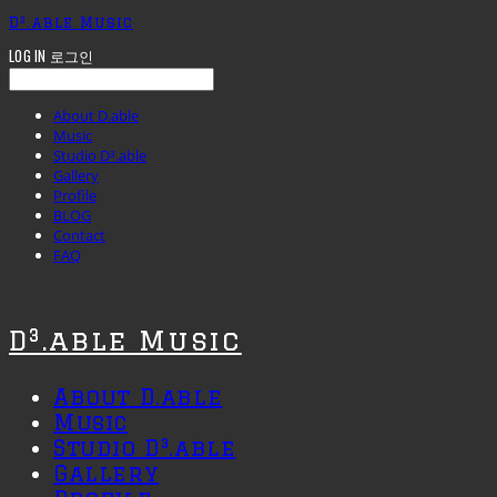
D³.able Music
LOG IN
로그인
About D.able
Music
Studio D³.able
Gallery
Profile
BLOG
Contact
FAQ
D³.able Music
About D.able
Music
Studio D³.able
Gallery