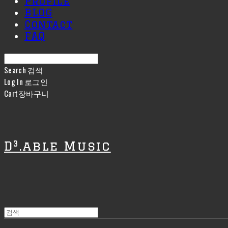
Profile
BLOG
Contact
FAQ
Search
검색
Log In
로그인
Cart
장바구니
D³.able Music